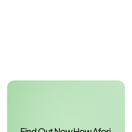
How Sachexperte Gains an Extra Hour per Day 
for Client Advisory with Afori
Back-office automation
4 min
Greater efficiency in the back office, more time for client 
advice - Sachexperte uses the Afori Outlook Sidebar to 
significantly reduce administrative workload.
Read case study
Find Out Now How Afori 