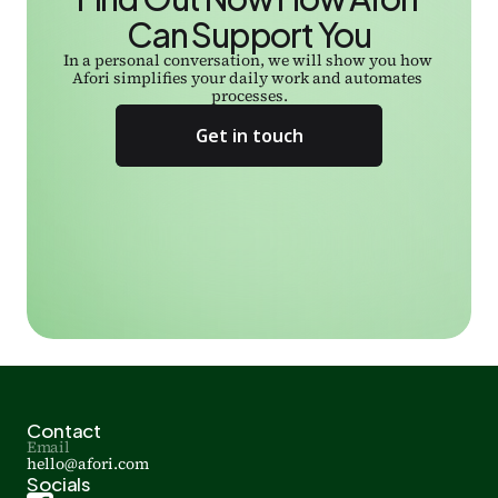
Can Support You
In a personal conversation, we will show you how 
Afori simplifies your daily work and automates 
processes.
Get in touch
Contact
Email
hello@afori.com
Socials