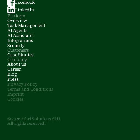
Facebook
LinkedIn
Platform
Overview
Task Management
AI Agents
AI Assistant
Integrations
Security
Customers
Case Studies
Company
About us
Career
Blog
Press
Privacy Policy
Terms and Conditions
Imprint
Cookies
© 2026 Afori Solutions SLU.
All rights reserved.