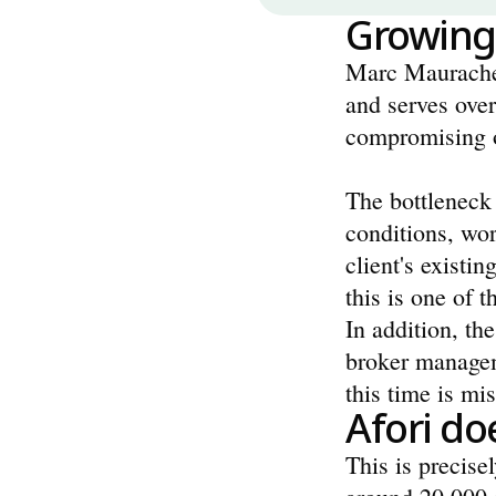
Growing
Marc Mauracher
and serves over
compromising o
The bottleneck 
conditions, wor
client's existin
this is one of 
In addition, the
broker managem
this time is mi
Afori d
This is precise