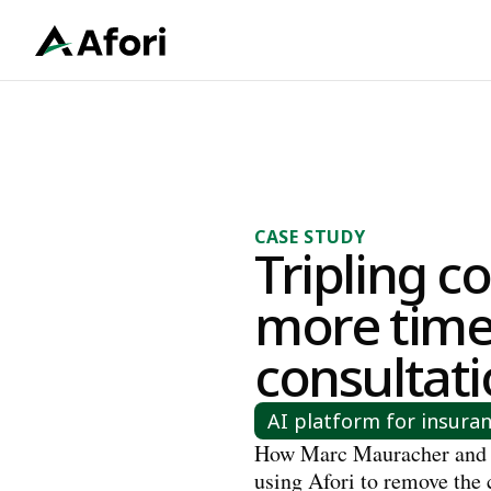
CASE STUDY
Tripling co
more time
consultat
AI platform for insura
How Marc Mauracher and
using Afori to remove the 