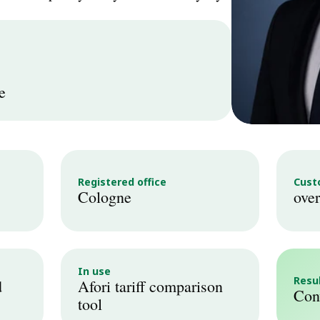
e
Registered office
Cust
Cologne
over
In use
Resu
 
Afori tariff comparison 
Conv
tool