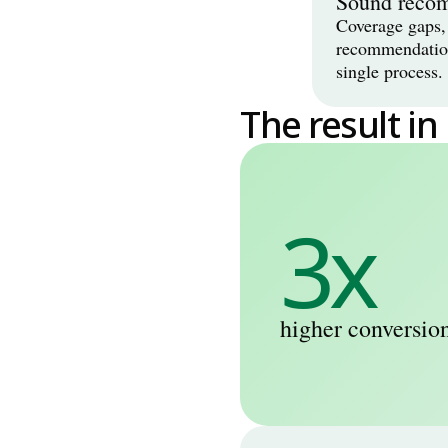
Sound reco
Coverage gaps, 
recommendation 
single process.
The result in
3x
higher conversion