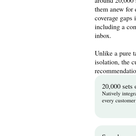
around 20,000 s
them anew for e
coverage gaps i
including a com
inbox.
Unlike a pure t
isolation, the c
recommendatio
20,000 sets 
Natively integr
every customer