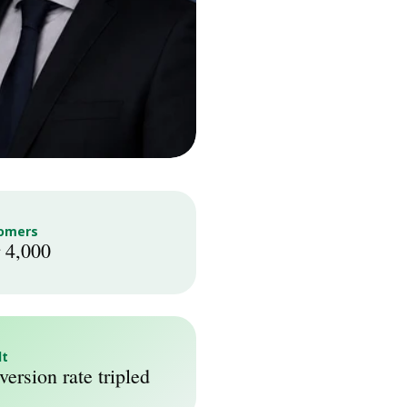
omers
 4,000
lt
ersion rate tripled