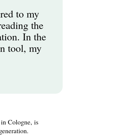
ed to my 
eading the 
ion. In the 
n tool, my 
 Cologne, is 
generation.