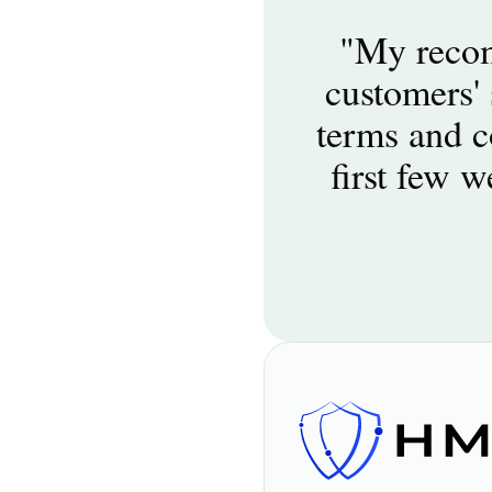
"My recom
customers' 
terms and co
first few w