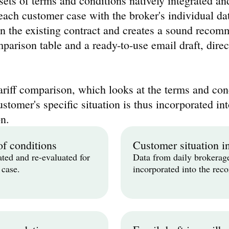
ets of terms and conditions natively integrated an
ach customer case with the broker's individual data
n the existing contract and creates a sound recomm
parison table and a ready-to-use email draft, direct
ariff comparison, which looks at the terms and cond
ustomer's specific situation is thus incorporated int
n.
of conditions
Customer situation i
ated and re-evaluated for 
Data from daily brokerage
 case.
incorporated into the re