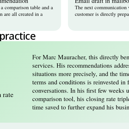
mmendation
Email draft in mailb
a comparison table and a 
The next communication w
are all created in a 
customer is directly prepa
 practice
For Marc Mauracher, this directly bene
services. His recommendations address
situations more precisely, and the tim
terms and conditions is reinvested in f
conversations. In his first few weeks us
 rate
comparison tool, his closing rate tripl
time saved to further expand his busi