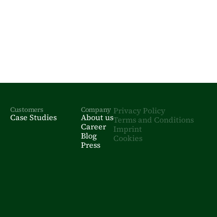
Customers
Company
Privacy Policy
Case Studies
About us
Terms and Conditions
Career
Imprint
Blog
Cookies
Press