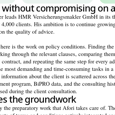
 without compromising on a
 leads HMR Versicherungsmakler GmbH in its thi
 4,000 clients. His ambition is to continue growing
n the quality of advice.
here is the work on policy conditions. Finding the r
king through the relevant clauses, comparing them 
g contract, and repeating the same step for every addi
the most demanding and time-consuming tasks in a br
 information about the client is scattered across the
ent program, BiPRO data, and the consulting histor
ssed during the client consultation.
oes the groundwork
ly the preparatory work that Afori takes care of. Th