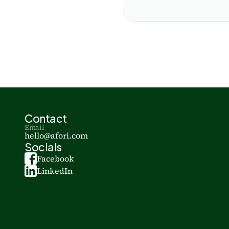
Contact
Email
hello@afori.com
Socials
Facebook
LinkedIn