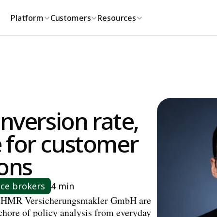
Platform
Customers
Resources
nversion rate, 
 for customer 
ions
nce brokers
4 min
 HMR Versicherungsmakler GmbH are 
chore of policy analysis from everyday 