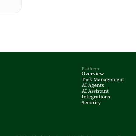
Platform
Overview
Task Management
AI Agents
AI Assistant
Integrations
Security