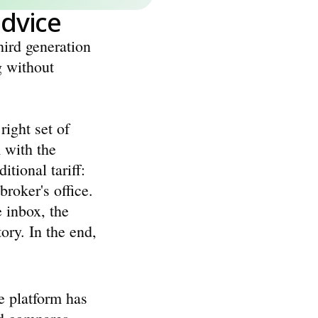
dvice
rd generation 
 without 
ight set of 
with the 
tional tariff: 
oker's office. 
 inbox, the 
y. In the end, 
e platform has 