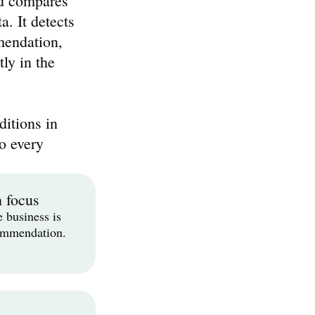
d compares 
. It detects 
endation, 
ly in the 
itions in 
o every 
n focus
 business is 
commendation.