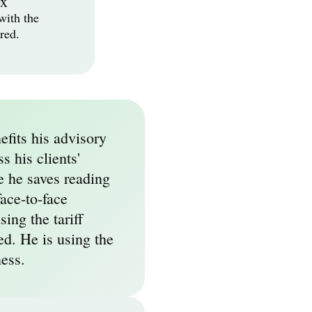
ox
ith the 
red.
fits his advisory 
 his clients' 
e he saves reading 
ace-to-face 
ing the tariff 
ed. He is using the 
ness.