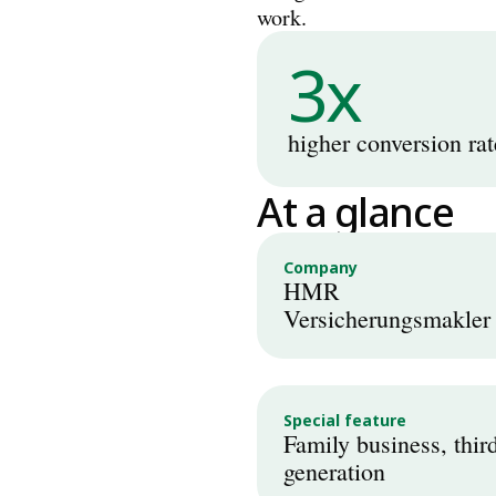
work.
3x
higher conversion rat
At a glance
Company
HMR 
Versicherungsmakler
Special feature
Family business, third
generation