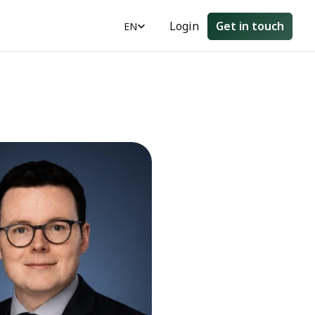
Select Language
Login
Get in touch
EN