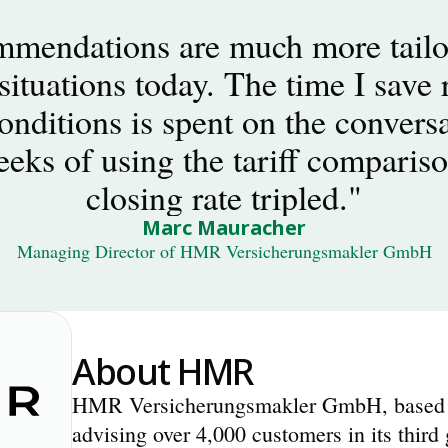
mendations are much more tailor
situations today. The time I save r
nditions is spent on the conversat
eeks of using the tariff compariso
closing rate tripled."
Marc Mauracher
Managing Director of HMR Versicherungsmakler GmbH
About HMR
HMR Versicherungsmakler GmbH, based in
advising over 4,000 customers in its third 