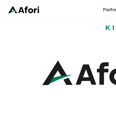
Platf