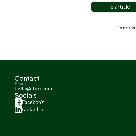
To article
Handelsbl
Contact
Email
hello@afori.com
Socials
Facebook
LinkedIn