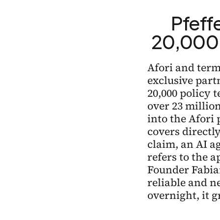
Pfeffe
20,000 
Afori and terms
exclusive part
20,000 policy 
over 23 million
into the Afori 
covers directly
claim, an AI a
refers to the a
Founder Fabia
reliable and ne
overnight, it 