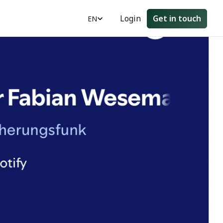
Select Language
Login
Get in touch
EN