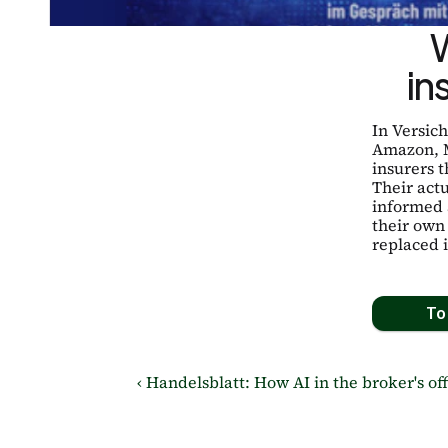
in
In Versic
Amazon, M
insurers t
Their actu
informed 
their own
replaced 
To 
‹ Handelsblatt: How AI in the broker's off