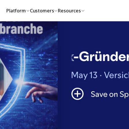
Platform
Customers
Resources