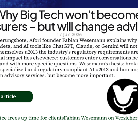
Why Big Tech won't become
surers – but will change adv
17 Jun 2026
herungsbote, Afori founder Fabian Wesemann explains why 
eta, and AI tools like ChatGPT, Claude, or Gemini will not
hemselves u2013 the industry's regulatory requirements are 
al impact lies elsewhere: customers enter conversations bet
and with more specific questions. Wesemann's thesis: broke
 specialized and regulatory-compliant AI u2013 and humans 
in advisory services, but become more important.
article
ice frees up time for clients
Fabian Wesemann on Versicherun