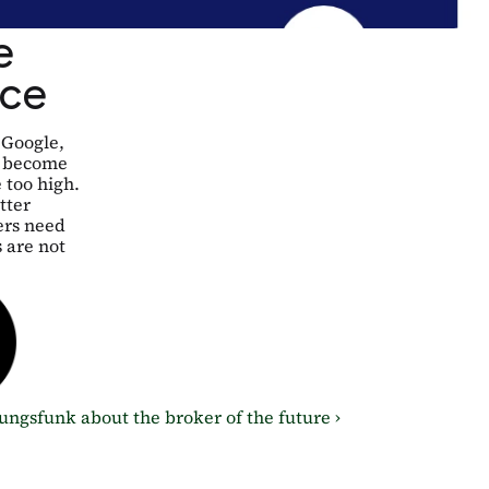
 
ice
Google, 
 become 
too high. 
ter 
rs need 
are not 
gsfunk about the broker of the future ›