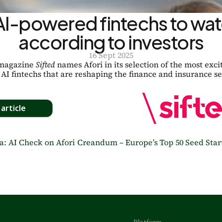
AI-powered fintechs to watc
according to investors
16 Sept 2025
magazine 
Sifted
 names Afori in its selection of the most excit
AI fintechs that are reshaping the finance and insurance se
article
a: AI Check on Afori
Creandum – Europe’s Top 50 Seed Start