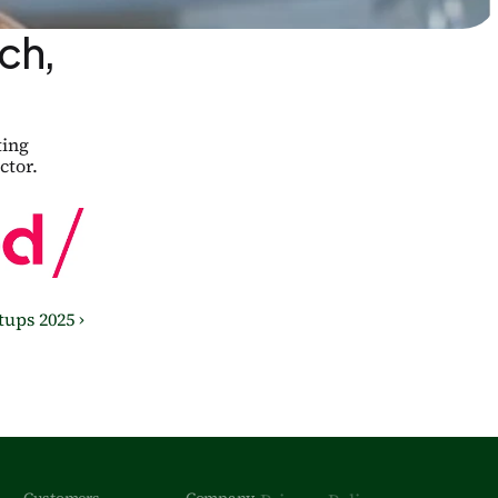
h, 
ing 
ctor.
ups 2025 ›