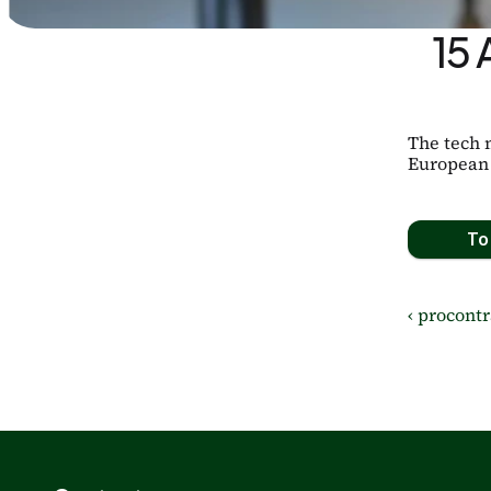
15 
The tech 
European 
To 
‹ procontr