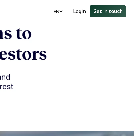
Select Language
Login
Get in touch
EN