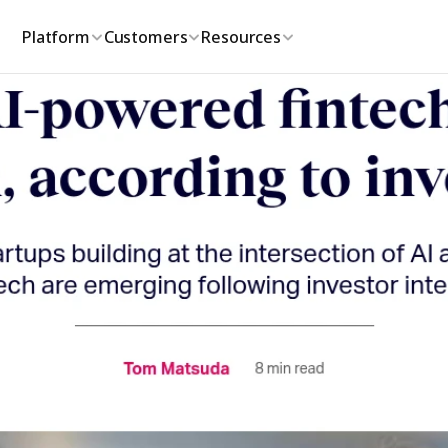
Platform
Customers
Resources