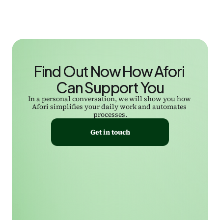
Find Out Now How Afori 
Can Support You
In a personal conversation, we will show you how 
Afori simplifies your daily work and automates 
processes.
Get in touch