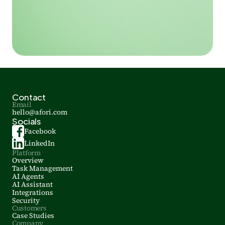
Contact
Email
hello@afori.com
Socials
Facebook
LinkedIn
Platform
Overview
Task Management
AI Agents
AI Assistant
Integrations
Security
Customers
Case Studies
Company