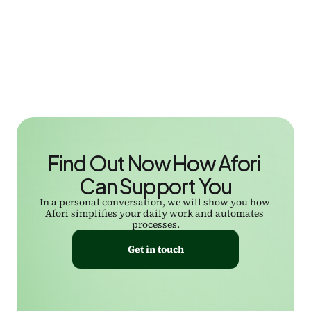
Find Out Now How Afori 
Can Support You
In a personal conversation, we will show you how 
Afori simplifies your daily work and automates 
processes.
Get in touch