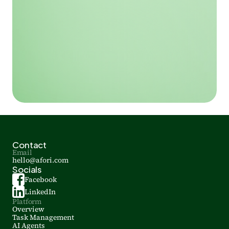
Contact
Email
hello@afori.com
Socials
Facebook
LinkedIn
Platform
Overview
Task Management
AI Agents